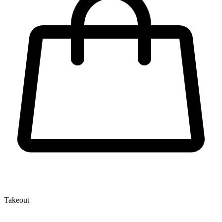
Takeout