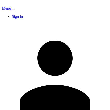
Menu
Sign in