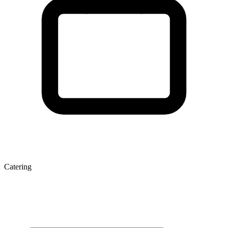
Catering