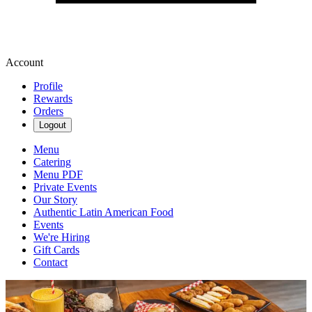
Account
Profile
Rewards
Orders
Logout
Menu
Catering
Menu PDF
Private Events
Our Story
Authentic Latin American Food
Events
We're Hiring
Gift Cards
Contact