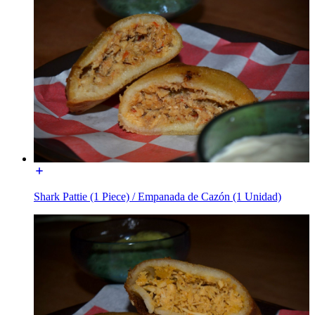
Shark Pattie (1 Piece) / Empanada de Cazón (1 Unidad)