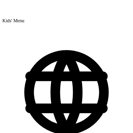
Kids' Menu