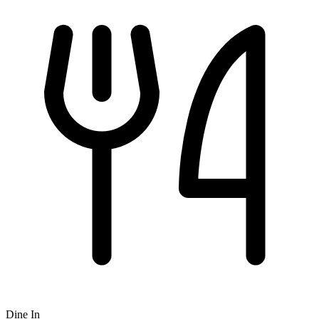
Dine In