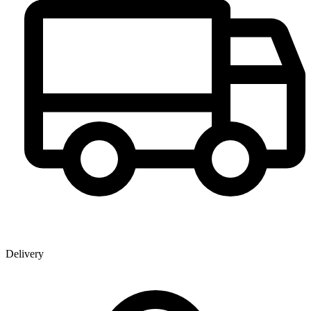
Delivery