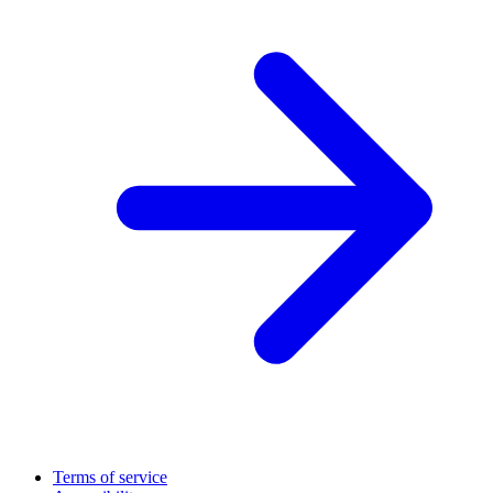
Terms of service