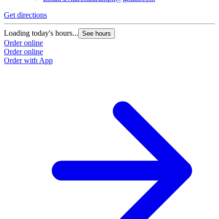
Get directions
Loading today's hours...
See hours
Order online
Order online
Order with App