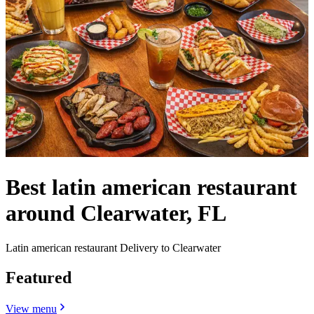
Best latin american restaurant
around Clearwater, FL
Latin american restaurant Delivery to Clearwater
Featured
View menu