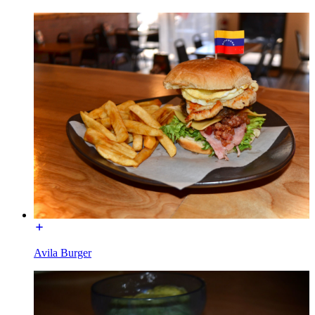
Avila Burger