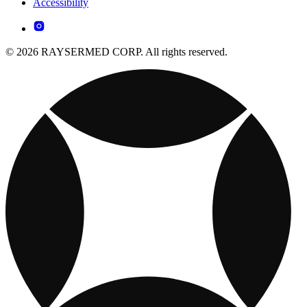
Accessibility
© 2026 RAYSERMED CORP. All rights reserved.