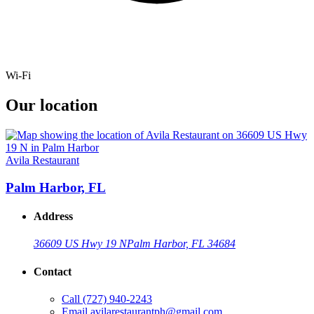
Wi-Fi
Our location
Avila Restaurant
Palm Harbor, FL
Address
36609 US Hwy 19 N
Palm Harbor, FL 34684
Contact
Call
(727) 940-2243
Email
avilarestaurantph@gmail.com