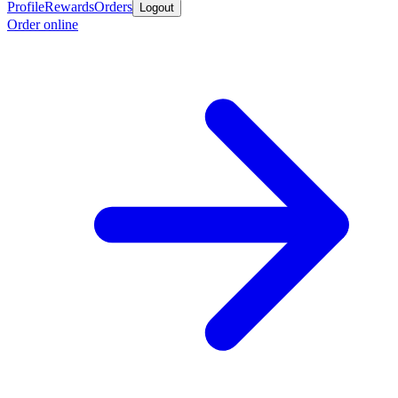
Profile
Rewards
Orders
Logout
Order online