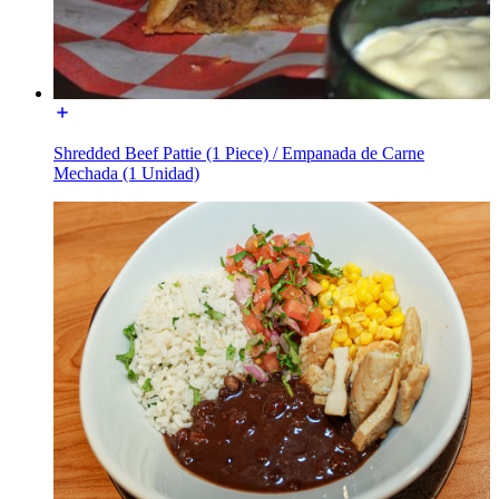
Shredded Beef Pattie (1 Piece) / Empanada de Carne
Mechada (1 Unidad)