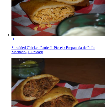
Shredded Chicken Pattie (1 Piece) / Empanada de Pollo
Mechado (1 Unidad)