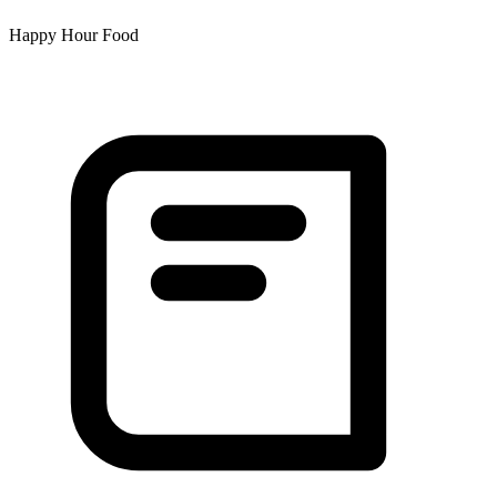
Happy Hour Food