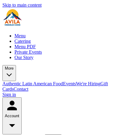
Skip to main content
Menu
Catering
Menu PDF
Private Events
Our Story
More
Authentic Latin American Food
Events
We're Hiring
Gift
Cards
Contact
Sign in
Account