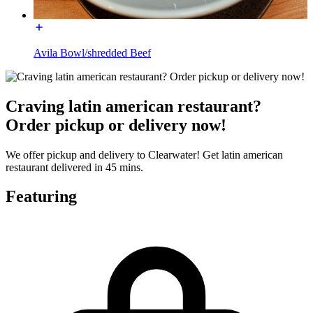
Avila Bowl/shredded Beef
Craving latin american restaurant?
Order pickup or delivery now!
We offer pickup and delivery to Clearwater! Get latin american
restaurant delivered in 45 mins.
Featuring