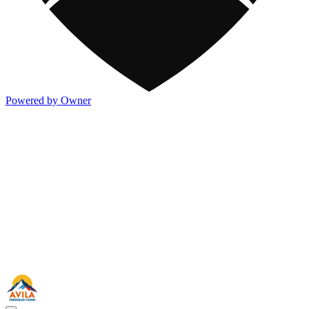
Powered by Owner