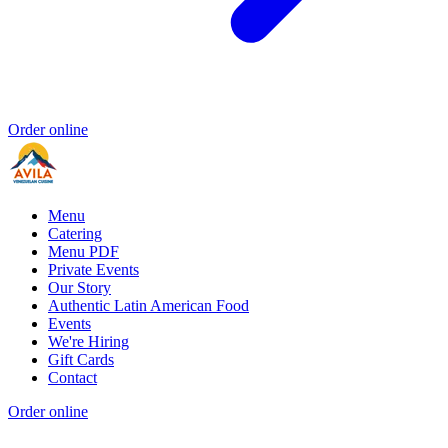
Order online
Menu
Catering
Menu PDF
Private Events
Our Story
Authentic Latin American Food
Events
We're Hiring
Gift Cards
Contact
Order online