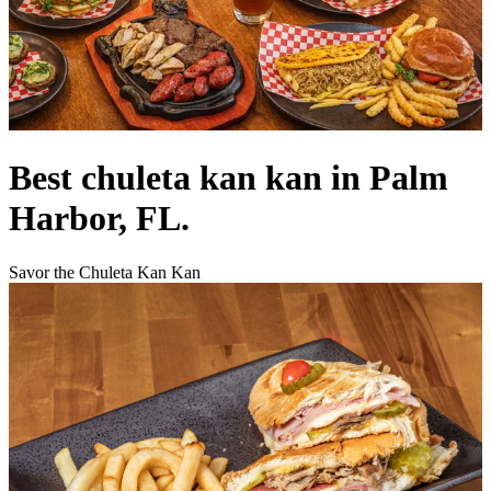
Best chuleta kan kan in Palm
Harbor, FL.
Savor the Chuleta Kan Kan