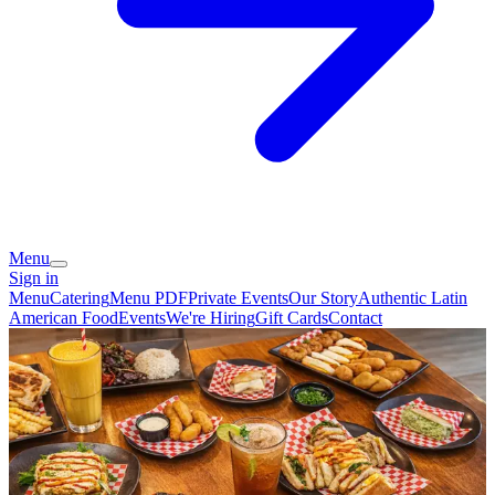
Menu
Sign in
Menu
Catering
Menu PDF
Private Events
Our Story
Authentic Latin
American Food
Events
We're Hiring
Gift Cards
Contact