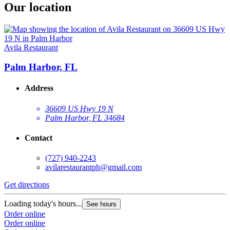
Our location
Avila Restaurant
Palm Harbor, FL
Address
36609 US Hwy 19 N
Palm Harbor, FL 34684
Contact
(727) 940-2243
avilarestaurantph@gmail.com
Get directions
Loading today's hours...
See hours
Order online
Order online