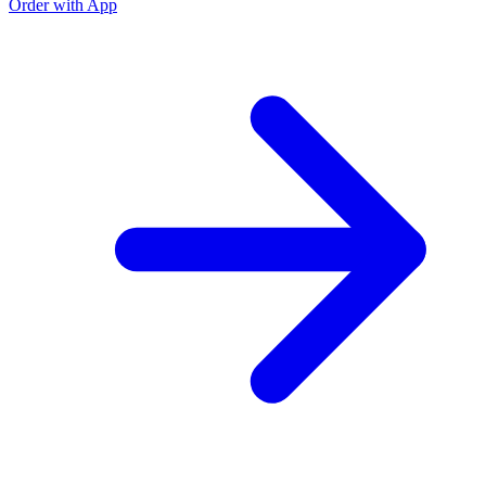
Order with App