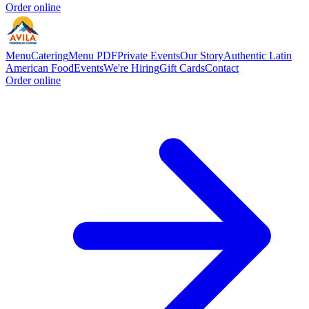
Order online
Menu
Catering
Menu PDF
Private Events
Our Story
Authentic Latin
American Food
Events
We're Hiring
Gift Cards
Contact
Order online