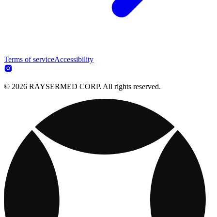
Terms of service
Accessibility
© 2026 RAYSERMED CORP. All rights reserved.