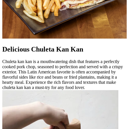
Delicious Chuleta Kan Kan
Chuleta kan kan is a mouthwatering dish that features a perfectly
cooked pork chop, seasoned to perfection and served with a crispy
exterior. This Latin American favorite is often accompanied by
flavorful sides like rice and beans or fried plantains, making it a
hearty meal. Experience the rich flavors and textures that make
chuleta kan kan a must-try for any food lover.