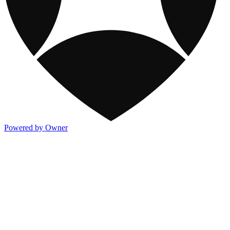
Powered by Owner