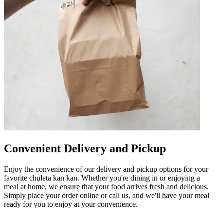
Convenient Delivery and Pickup
Enjoy the convenience of our delivery and pickup options for your
favorite chuleta kan kan. Whether you're dining in or enjoying a
meal at home, we ensure that your food arrives fresh and delicious.
Simply place your order online or call us, and we'll have your meal
ready for you to enjoy at your convenience.