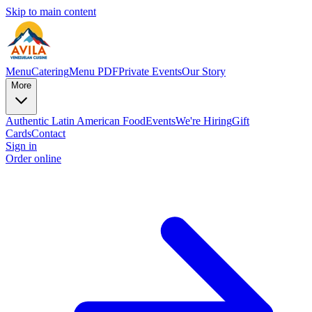
Skip to main content
Menu
Catering
Menu PDF
Private Events
Our Story
More
Authentic Latin American Food
Events
We're Hiring
Gift
Cards
Contact
Sign in
Order online