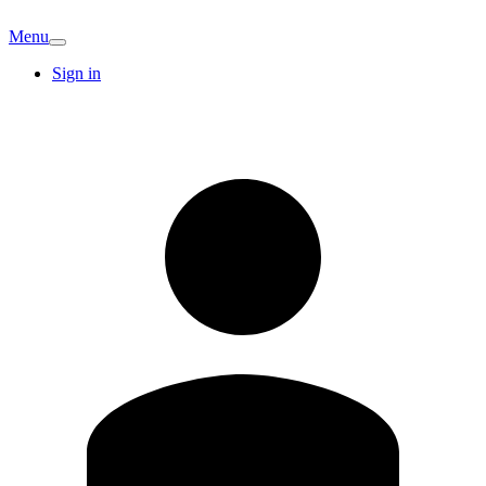
Menu
Sign in