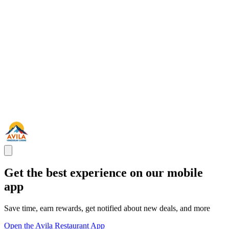
Get the best experience on our mobile
app
Save time, earn rewards, get notified about new deals, and more
Open the Avila Restaurant App