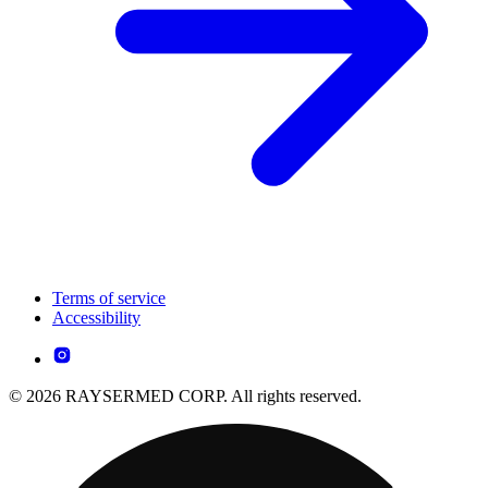
Terms of service
Accessibility
© 2026 RAYSERMED CORP. All rights reserved.