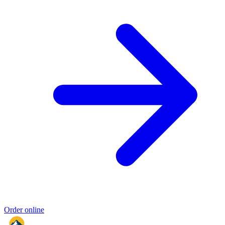
Order online