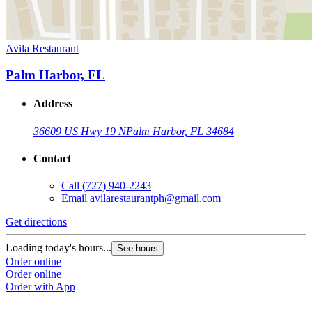
Avila Restaurant
Palm Harbor, FL
Address
36609 US Hwy 19 N
Palm Harbor, FL 34684
Contact
Call
(727) 940-2243
Email
avilarestaurantph@gmail.com
Get directions
Loading today's hours...
See hours
Order online
Order online
Order with App