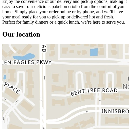
Enjoy the convenience of our delivery and pickup options, making it
easy to savor our delicious pabellon criollo from the comfort of your
home. Simply place your order online or by phone, and we’ll have
your meal ready for you to pick up or delivered hot and fresh.
Perfect for family dinners or a quick lunch, we’re here to serve you.
Our location