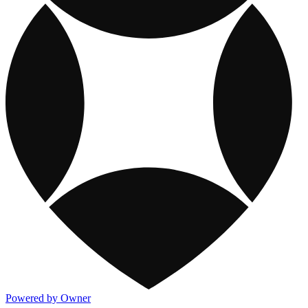
Powered by Owner