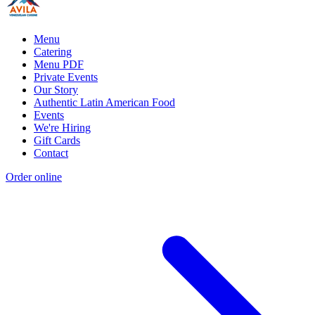
Menu
Catering
Menu PDF
Private Events
Our Story
Authentic Latin American Food
Events
We're Hiring
Gift Cards
Contact
Order online