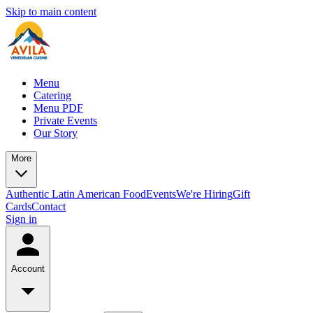
Skip to main content
Menu
Catering
Menu PDF
Private Events
Our Story
More
Authentic Latin American Food
Events
We're Hiring
Gift
Cards
Contact
Sign in
Account