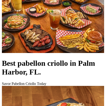
Best pabellon criollo in Palm
Harbor, FL.
Savor Pabellon Criollo Today