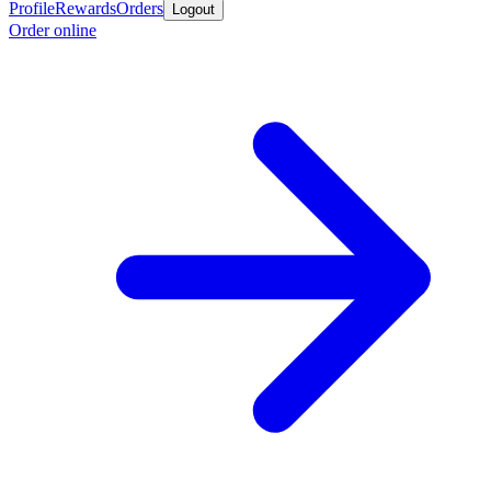
Profile
Rewards
Orders
Logout
Order online