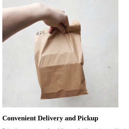
Convenient Delivery and Pickup