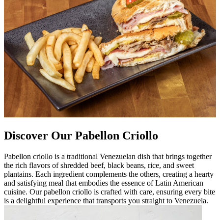
Discover Our Pabellon Criollo
Pabellon criollo is a traditional Venezuelan dish that brings together
the rich flavors of shredded beef, black beans, rice, and sweet
plantains. Each ingredient complements the others, creating a hearty
and satisfying meal that embodies the essence of Latin American
cuisine. Our pabellon criollo is crafted with care, ensuring every bite
is a delightful experience that transports you straight to Venezuela.