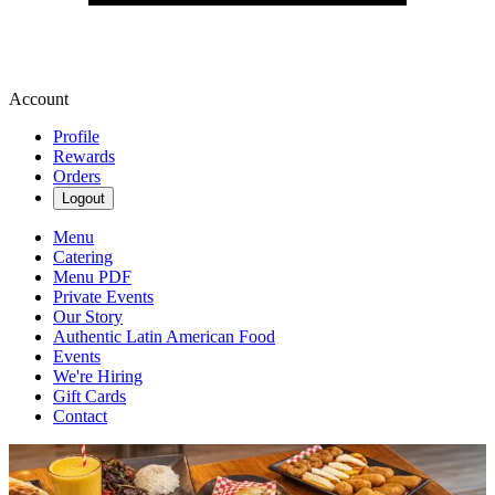
Account
Profile
Rewards
Orders
Logout
Menu
Catering
Menu PDF
Private Events
Our Story
Authentic Latin American Food
Events
We're Hiring
Gift Cards
Contact