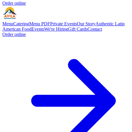
Order online
Menu
Catering
Menu PDF
Private Events
Our Story
Authentic Latin
American Food
Events
We're Hiring
Gift Cards
Contact
Order online