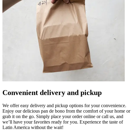
Convenient delivery and pickup
We offer easy delivery and pickup options for your convenience.
Enjoy our delicious pan de bono from the comfort of your home or
grab it on the go. Simply place your order online or call us, and
we’ll have your favorites ready for you. Experience the taste of
Latin America without the wait!