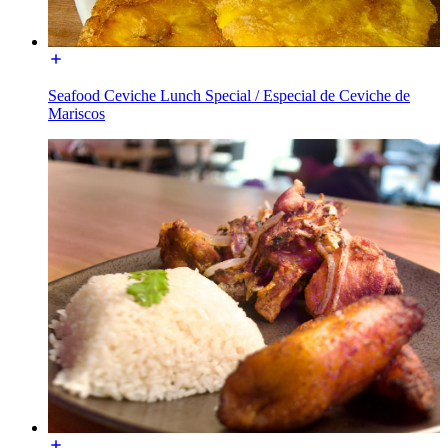
Seafood Ceviche Lunch Special / Especial de Ceviche de
Mariscos