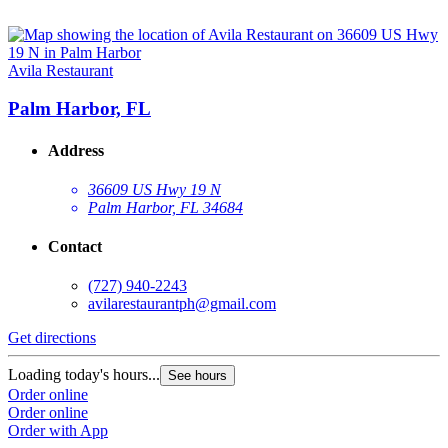
Avila Restaurant
Palm Harbor, FL
Address
36609 US Hwy 19 N
Palm Harbor, FL 34684
Contact
(727) 940-2243
avilarestaurantph@gmail.com
Get directions
Loading today's hours...
See hours
Order online
Order online
Order with App