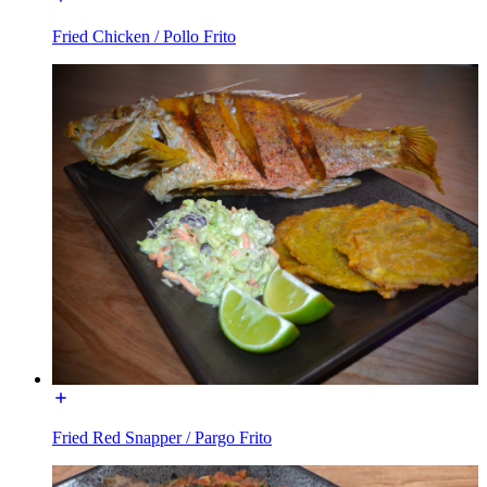
Fried Chicken / Pollo Frito
Fried Red Snapper / Pargo Frito