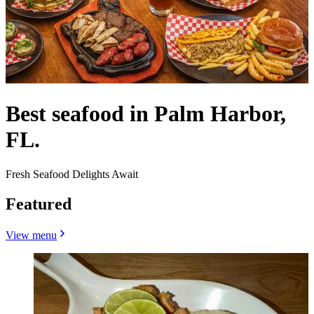
Best seafood in Palm Harbor,
FL.
Fresh Seafood Delights Await
Featured
View menu