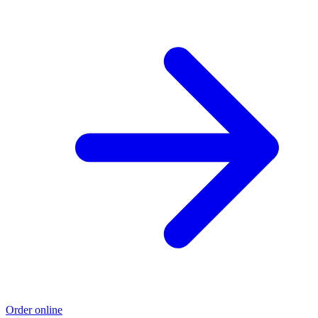
Order online