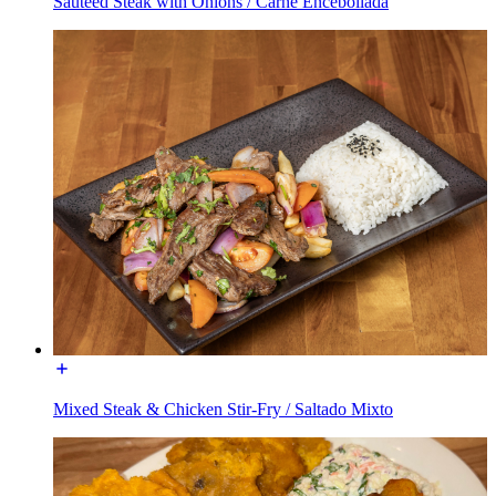
Sautéed Steak with Onions / Carne Encebollada
Mixed Steak & Chicken Stir-Fry / Saltado Mixto