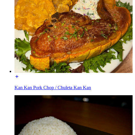
Kan Kan Pork Chop / Chuleta Kan Kan