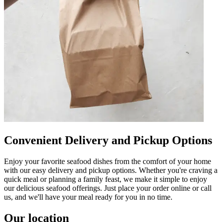
Convenient Delivery and Pickup Options
Enjoy your favorite seafood dishes from the comfort of your home
with our easy delivery and pickup options. Whether you're craving a
quick meal or planning a family feast, we make it simple to enjoy
our delicious seafood offerings. Just place your order online or call
us, and we'll have your meal ready for you in no time.
Our location