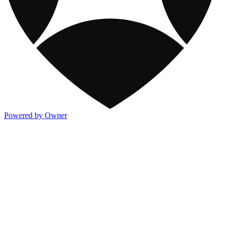
Powered by Owner