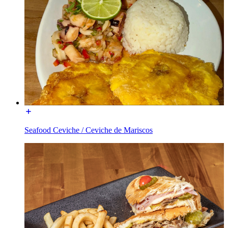
Seafood Ceviche / Ceviche de Mariscos