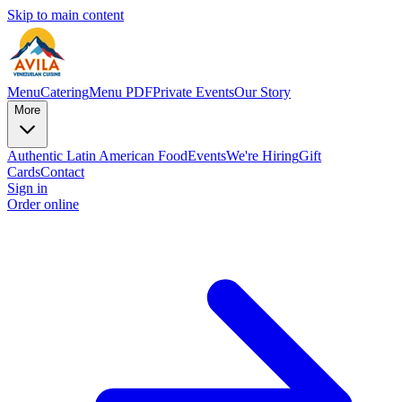
Skip to main content
Menu
Catering
Menu PDF
Private Events
Our Story
More
Authentic Latin American Food
Events
We're Hiring
Gift
Cards
Contact
Sign in
Order online