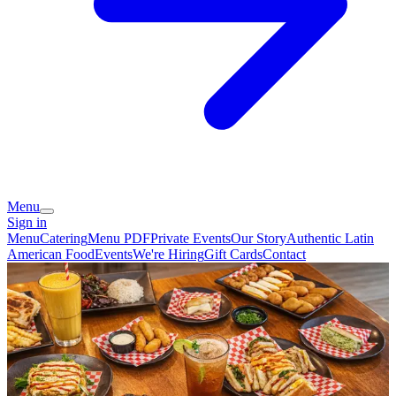
Menu
Sign in
Menu
Catering
Menu PDF
Private Events
Our Story
Authentic Latin
American Food
Events
We're Hiring
Gift Cards
Contact