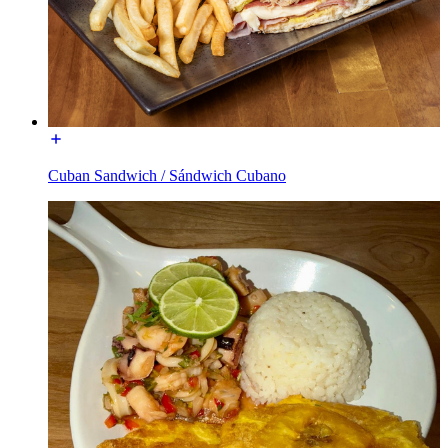
Cuban Sandwich / Sándwich Cubano