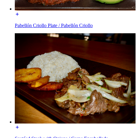
Pabellón Criollo Plate / Pabellón Criollo