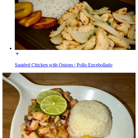
Sautéed Chicken with Onions / Pollo Encebollado