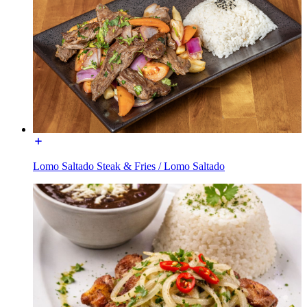
Lomo Saltado Steak & Fries / Lomo Saltado