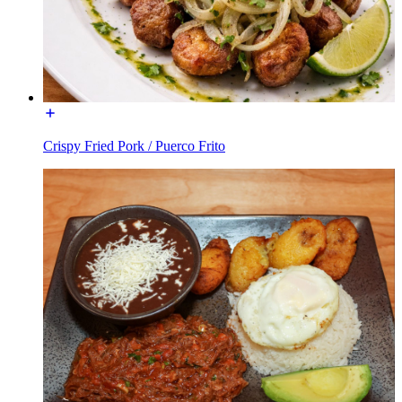
Crispy Fried Pork / Puerco Frito