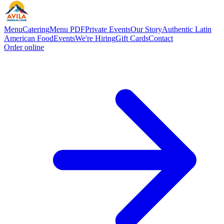
Menu
Catering
Menu PDF
Private Events
Our Story
Authentic Latin
American Food
Events
We're Hiring
Gift Cards
Contact
Order online