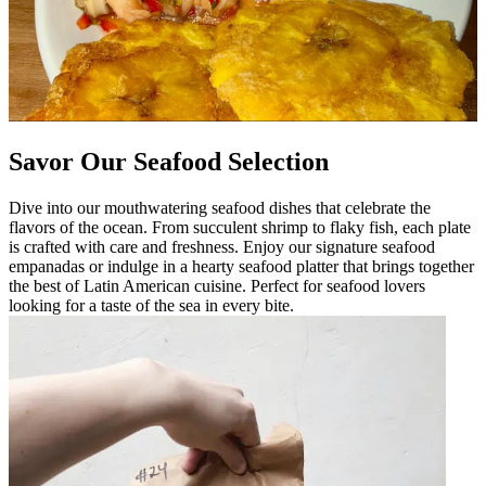
Savor Our Seafood Selection
Dive into our mouthwatering seafood dishes that celebrate the
flavors of the ocean. From succulent shrimp to flaky fish, each plate
is crafted with care and freshness. Enjoy our signature seafood
empanadas or indulge in a hearty seafood platter that brings together
the best of Latin American cuisine. Perfect for seafood lovers
looking for a taste of the sea in every bite.