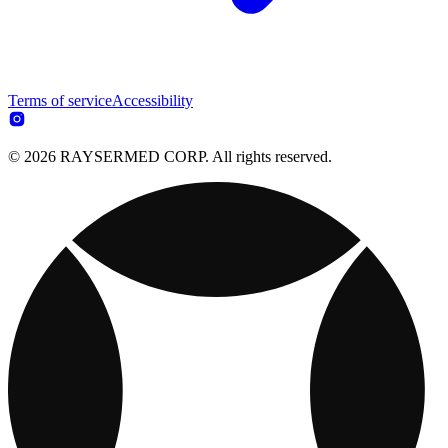
Terms of service
Accessibility
© 2026 RAYSERMED CORP. All rights reserved.