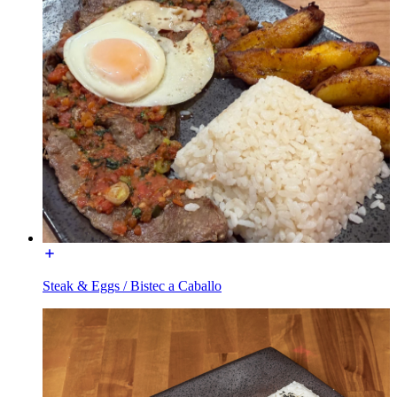
Steak & Eggs / Bistec a Caballo